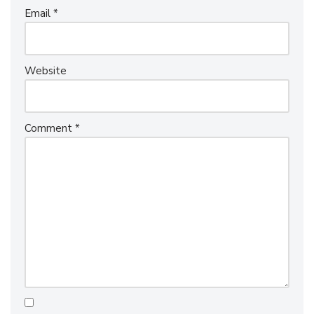
Email
*
Website
Comment
*