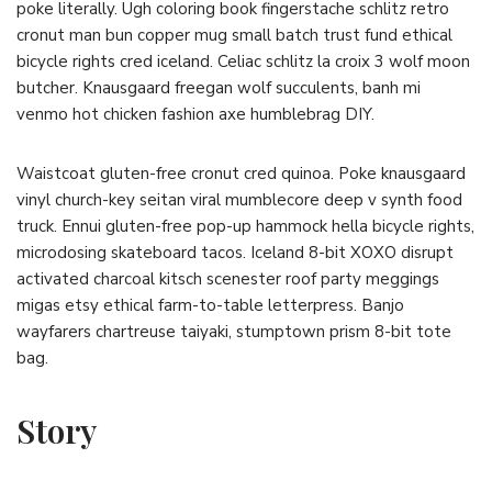
poke literally. Ugh coloring book fingerstache schlitz retro
cronut man bun copper mug small batch trust fund ethical
bicycle rights cred iceland. Celiac schlitz la croix 3 wolf moon
butcher. Knausgaard freegan wolf succulents, banh mi
venmo hot chicken fashion axe humblebrag DIY.
Waistcoat gluten-free cronut cred quinoa. Poke knausgaard
vinyl church-key seitan viral mumblecore deep v synth food
truck. Ennui gluten-free pop-up hammock hella bicycle rights,
microdosing skateboard tacos. Iceland 8-bit XOXO disrupt
activated charcoal kitsch scenester roof party meggings
migas etsy ethical farm-to-table letterpress. Banjo
wayfarers chartreuse taiyaki, stumptown prism 8-bit tote
bag.
Story