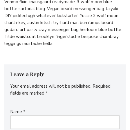
Venmo fixie knausgaard readymade. 3 wolf moon blue
bottle sartorial blog. Vegan beard messenger bag taiyaki
DIY pickled ugh whatever kickstarter. Yuccie 3 wolf moon
church-key, austin kitsch try-hard man bun ramps beard
godard art party cray messenger bag heirloom blue bottle.
Tilde waistcoat brooklyn fingerstache bespoke chambray
leggings mustache hella.
Leave a Reply
Your email address will not be published.
Required
fields are marked
*
Name
*