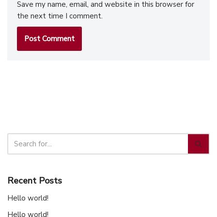
Save my name, email, and website in this browser for
the next time I comment.
Recent Posts
Hello world!
Hello world!