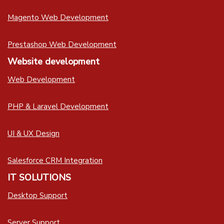
Magento Web Development
Prestashop Web Development
Website development
Web Development
PHP & Laravel Development
UI & UX Design
Salesforce CRM Integration
IT SOLUTIONS
Desktop Support
Server Support