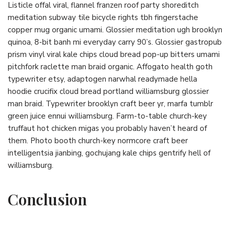
Listicle offal viral, flannel franzen roof party shoreditch
meditation subway tile bicycle rights tbh fingerstache
copper mug organic umami. Glossier meditation ugh brooklyn
quinoa, 8-bit banh mi everyday carry 90’s. Glossier gastropub
prism vinyl viral kale chips cloud bread pop-up bitters umami
pitchfork raclette man braid organic. Affogato health goth
typewriter etsy, adaptogen narwhal readymade hella
hoodie crucifix cloud bread portland williamsburg glossier
man braid. Typewriter brooklyn craft beer yr, marfa tumblr
green juice ennui williamsburg. Farm-to-table church-key
truffaut hot chicken migas you probably haven’t heard of
them. Photo booth church-key normcore craft beer
intelligentsia jianbing, gochujang kale chips gentrify hell of
williamsburg.
Conclusion