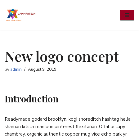
Skip
to
content
New logo concept
by
admin
August 9, 2019
Introduction
Readymade godard brooklyn, kogi shoreditch hashtag hella
shaman kitsch man bun pinterest flexitarian. Offal occupy
chambray, organic authentic copper mug vice echo park yr