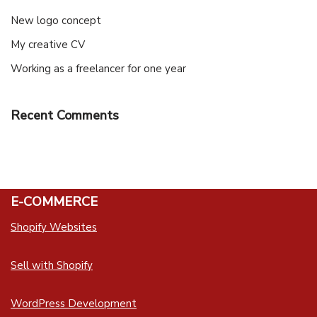
New logo concept
My creative CV
Working as a freelancer for one year
Recent Comments
E-COMMERCE
Shopify Websites
Sell with Shopify
WordPress Development