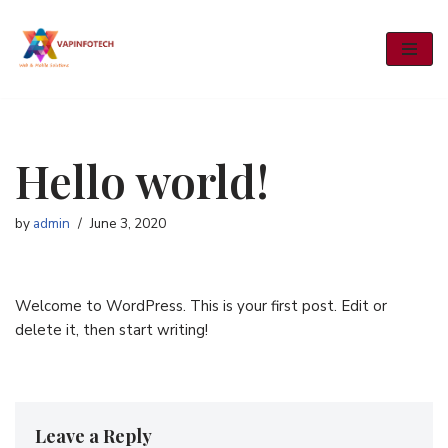
Skip
to
content
Hello world!
by
admin
June 3, 2020
Welcome to WordPress. This is your first post. Edit or
delete it, then start writing!
Leave a Reply