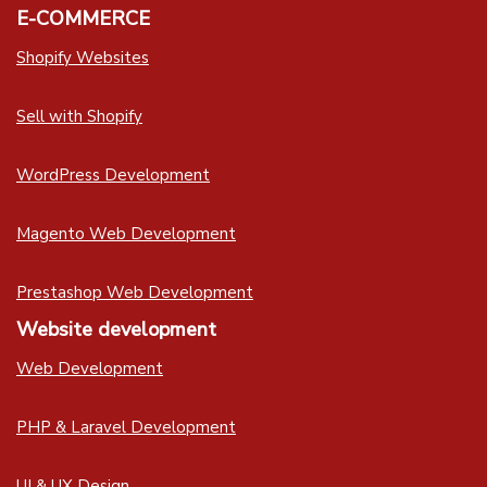
E-COMMERCE
Shopify Websites
Sell with Shopify
WordPress Development
Magento Web Development
Prestashop Web Development
Website development
Web Development
PHP & Laravel Development
UI & UX Design