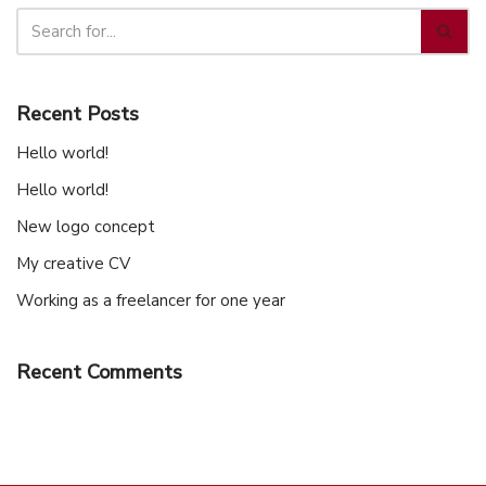
Recent Posts
Hello world!
Hello world!
New logo concept
My creative CV
Working as a freelancer for one year
Recent Comments