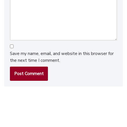
Save my name, email, and website in this browser for
the next time I comment.