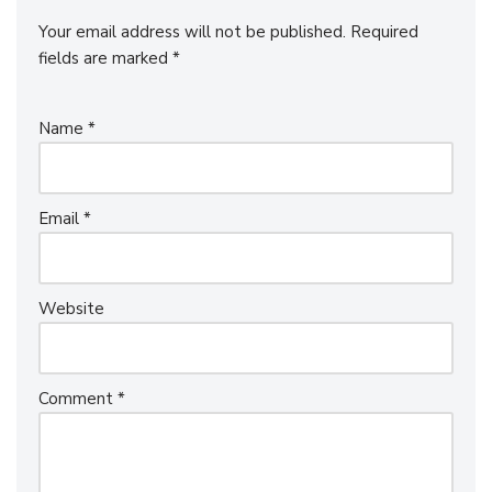
Your email address will not be published.
Required
fields are marked
*
Name
*
Email
*
Website
Comment
*